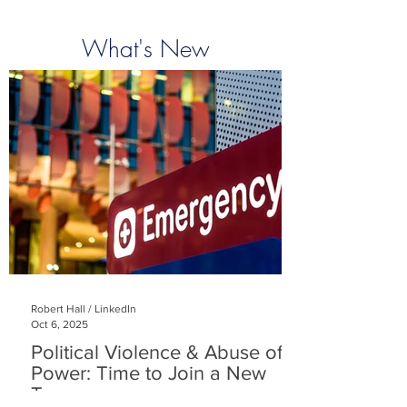
What's New
Robert Hall / LinkedIn
Oct 6, 2025
Political Violence & Abuse of
Power: Time to Join a New
Team