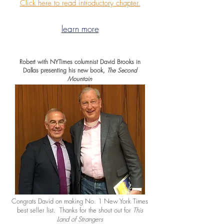
Click here to read introductory chapter.
learn more
Robert with NYTimes columnist David Brooks in
Dallas presenting his new book,
The Second
Mountain
Congrats David on making No. 1 New York Times
best seller list. Thanks for the shout out for
This
Land of Strangers