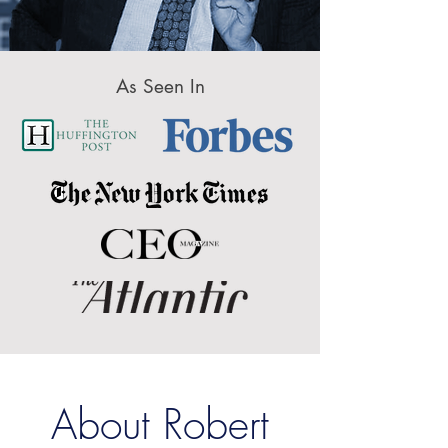
As Seen In
About Robert