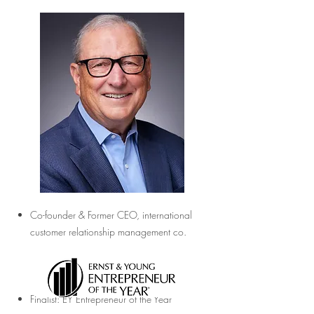
Co-founder & Former CEO, international
customer relationship management co.
Finalist: EY Entrepreneur of the Year