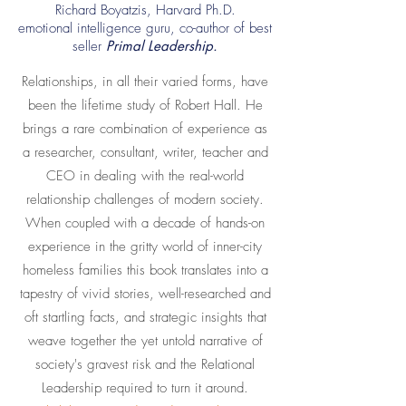
Richard Boyatzis, Harvard Ph.D.
emotional intelligence guru, co-author of best
seller
Primal Leadership.
Relationships, in all their varied forms, have
been the lifetime study of Robert Hall. He
brings a rare combination of experience as
a researcher, consultant, writer, teacher and
CEO in dealing with the real-world
relationship challenges of modern society.
When coupled with a decade of hands-on
experience in the gritty world of inner-city
homeless families this book translates into a
tapestry of vivid stories, well-researched and
oft startling facts, and strategic insights that
weave together the yet untold narrative of
society's gravest risk and the Relational
Leadership required to turn it around.