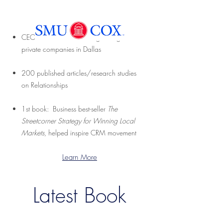
CEO: SMU COX’s fastest growing
private companies in Dallas
200 published articles/research studies
on Relationships
1st book: Business best-seller
The
Streetcorner Strategy for Winning Local
Markets
, helped inspire CRM movement
Learn More
Latest Book