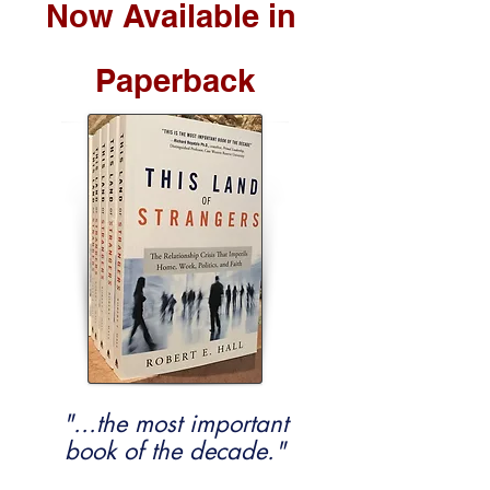
Now Available in
Paperback
"...the most important
book of the decade."