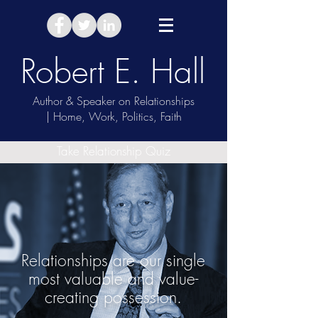
Robert E. Hall
Author & Speaker on Relationships
| Home, Work, Politics, Faith
Take Relationship Quiz
Relationships are our single
most valuable and value-
creating possession.