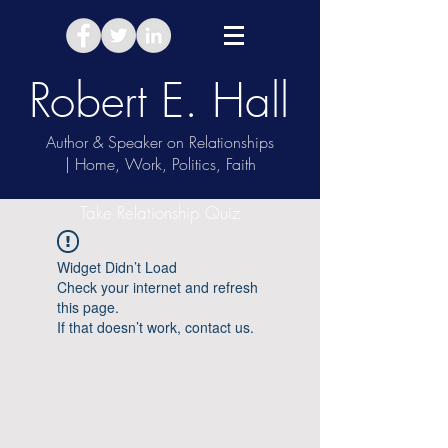
Robert E. Hall
Author & Speaker on Relationships
| Home, Work, Politics, Faith
Take Relationship Quiz
Widget Didn’t Load
Check your internet and refresh
this page.
If that doesn’t work, contact us.