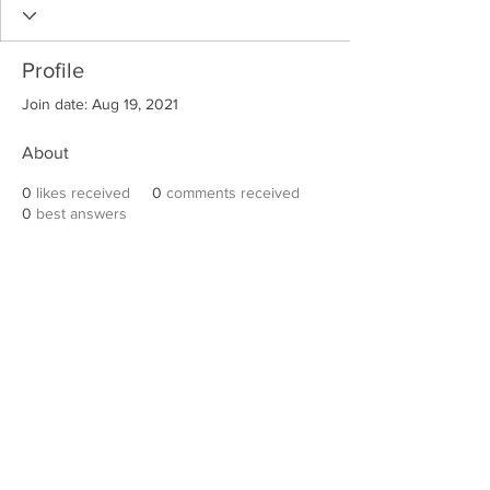
Profile
Join date: Aug 19, 2021
About
0
likes received
0
comments received
0
best answers
Robert E. Hall
For information on speaking events, please
contact Hall’s publicist, Diane Feffer at
(972)
670-7078
or
diane@dianemarketing.com
.