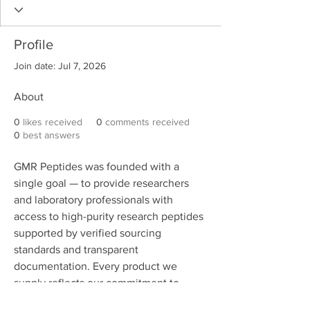
Profile
Join date: Jul 7, 2026
About
0
likes received
0
comments received
0
best answers
GMR Peptides was founded with a 
single goal — to provide researchers 
and laboratory professionals with 
access to high-purity research peptides 
supported by verified sourcing 
standards and transparent 
documentation. Every product we 
supply reflects our commitment to 
consistency, accountability, and 