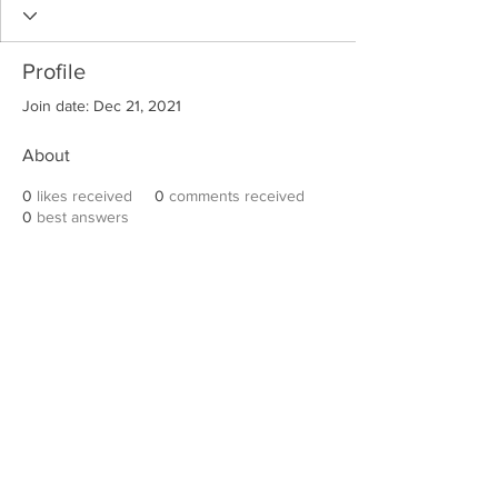
Profile
Join date: Dec 21, 2021
About
0
likes received
0
comments received
0
best answers
Robert E. Hall
For information on speaking events, please
contact Hall’s publicist, Diane Feffer at
(972)
670-7078
or
diane@dianemarketing.com
.