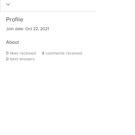
Profile
Join date: Oct 22, 2021
About
0
likes received
4
comments received
0
best answers
Robert E. Hall
For information on speaking events, please
contact Hall’s publicist, Diane Feffer at
(972)
670-7078
or
diane@dianemarketing.com
.