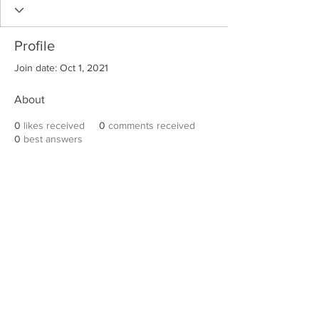
Profile
Join date: Oct 1, 2021
About
0
likes received
0
comments received
0
best answers
Robert E. Hall
For information on speaking events, please
contact Hall’s publicist, Diane Feffer at
(972)
670-7078
or
diane@dianemarketing.com
.