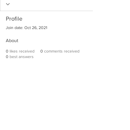
Profile
Join date: Oct 26, 2021
About
0
likes received
0
comments received
0
best answers
Robert E. Hall
For information on speaking events, please
contact Hall’s publicist, Diane Feffer at
(972)
670-7078
or
diane@dianemarketing.com
.