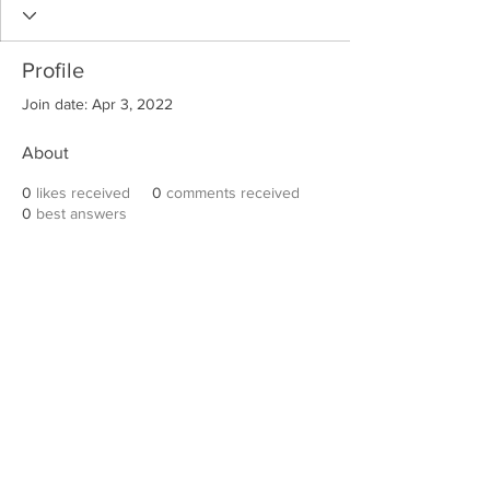
Profile
Join date: Apr 3, 2022
About
0
likes received
0
comments received
0
best answers
Robert E. Hall
For information on speaking events, please
contact Hall’s publicist, Diane Feffer at
(972)
670-7078
or
diane@dianemarketing.com
.