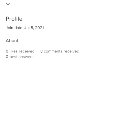
Profile
Join date: Jul 8, 2021
About
0
likes received
8
comments received
0
best answers
Robert E. Hall
For information on speaking events, please
contact Hall’s publicist, Diane Feffer at
(972)
670-7078
or
diane@dianemarketing.com
.