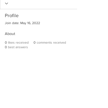
Profile
Join date: May 16, 2022
About
0
likes received
0
comments received
0
best answers
Robert E. Hall
For information on speaking events, please
contact Hall’s publicist, Diane Feffer at
(972)
670-7078
or
diane@dianemarketing.com
.