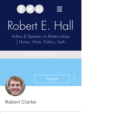
Robert E. Hall
Author & Speaker on Relationships
| Home, Work, Politics, Faith
Take Relationship Quiz
More actions
Follow
Robert Clarke