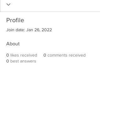
Profile
Join date: Jan 26, 2022
About
0
likes received
0
comments received
0
best answers
Robert E. Hall
For information on speaking events, please
contact Hall’s publicist, Diane Feffer at
(972)
670-7078
or
diane@dianemarketing.com
.