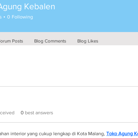
Agung Kebalen
s
0
Following
Forum Posts
Blog Comments
Blog Likes
ceived
0
best answers
han interior yang cukup lengkap di Kota Malang, 
Toko Agung K