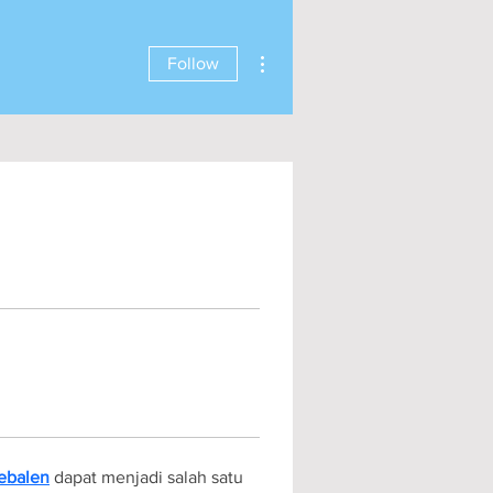
More actions
Follow
ebalen
 dapat menjadi salah satu 