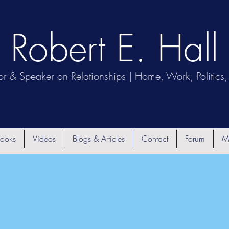
Robert E. Hall
or & Speaker on Relationships | Home, Work, Politics, 
ooks
Videos
Blogs & Articles
Contact
Forum
M