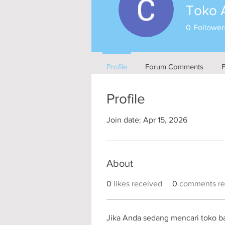
Toko 
0
Follower
Profile
Forum Comments
Profile
Join date: Apr 15, 2026
About
0
likes received
0
comments re
Jika Anda sedang mencari toko ba