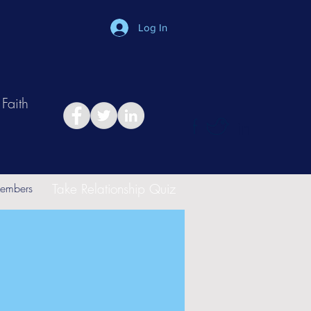
Log In
Faith
in
Take Relationship Quiz
embers