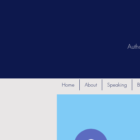
Auth
Home
About
Speaking
B