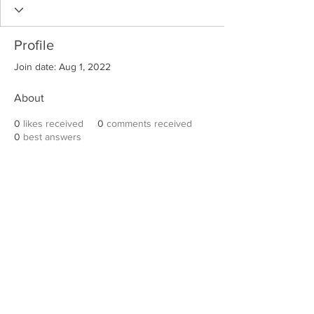
Profile
Join date: Aug 1, 2022
About
0
likes received
0
comments received
0
best answers
Robert E. Hall
For information on speaking events, please
contact Hall’s publicist, Diane Feffer at
(972)
670-7078
or
diane@dianemarketing.com
.