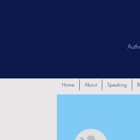
Auth
Home
About
Speaking
B