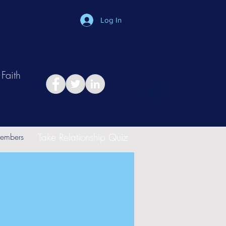
Log In
Faith
in
Take Relationship Quiz
embers