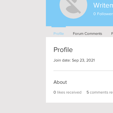
Write
0
Follower
Profile
Forum Comments
Profile
Join date: Sep 23, 2021
About
0
likes received
5
comments re