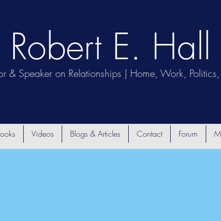
Robert E. Hall
or & Speaker on Relationships | Home, Work, Politics, 
ooks
Videos
Blogs & Articles
Contact
Forum
M