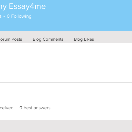
my Essay4me
s
0
Following
Forum Posts
Blog Comments
Blog Likes
ceived
0
best answers