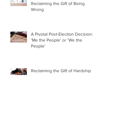
Reclaiming the Gift of Being
Wrong
A Pivotal Post-Election Decision:
'Me the People' or 'We the
People'
Reclaiming the Gift of Hardship
College Sports Has Jumped the
Shark