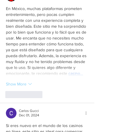
En México, muchas plataformas prometen 
entretenimiento, pero pocas cumplen 
realmente con una experiencia completa y 
bien diseñada. Este sitio me ha sorprendido 
por lo bien que funciona y lo fácil que es de 
usar. Me encanta que no necesites mucho 
tiempo para entender cómo funciona todo, 
ya que está diseñado para que cualquiera 
pueda disfrutarlo. Además, la experiencia es 
muy fluida y no he tenido problemas desde 
que lo uso. Si quieres algo diferente y 
emocionante, te recomiendo este 
casino…
Show More
Like
Reply
Carlos Gucci
Dec 01, 2024
Si eres nuevo en el mundo de los casinos 
en línea, este sitio es ideal para comenzar. 