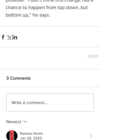
chance to happen from top down, but 
bottom up,” he says.
3 Comments
Write a comment...
Newest
Retawe fareta
Jan 25, 2025