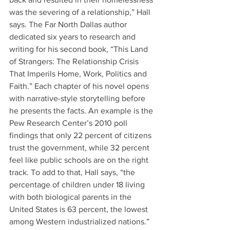
was the severing of a relationship,” Hall 
says. The Far North Dallas author 
dedicated six years to research and 
writing for his second book, “This Land 
of Strangers: The Relationship Crisis 
That Imperils Home, Work, Politics and 
Faith.” Each chapter of his novel opens 
with narrative-style storytelling before 
he presents the facts. An example is the 
Pew Research Center’s 2010 poll 
findings that only 22 percent of citizens 
trust the government, while 32 percent 
feel like public schools are on the right 
track. To add to that, Hall says, “the 
percentage of children under 18 living 
with both biological parents in the 
United States is 63 percent, the lowest 
among Western industrialized nations.” 