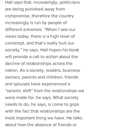
Hall says that, increasingly, politicians 
are being punished away from 
compromise, therefore the country 
increasingly is run by people of 
different extremes. “When I see our 
views today, there is a high level of 
contempt, and that’s really hurt our 
society,” he says. Hall hopes his book 
will provide a call to action about the 
decline of relationships across the 
nation. As a society, leaders, business 
owners, parents and children, friends 
and spouses have experienced a 
“seismic shift” from the relationships we 
were made for, he says. What society 
needs to do, he says, is come to grips 
with the fact that relationships are the 
most important thing we have. He talks 
about how the absence of friends or 