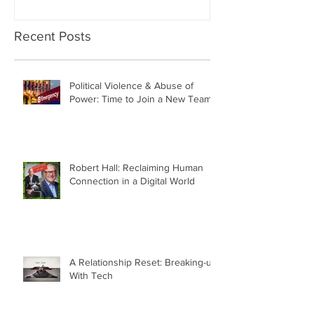
Recent Posts
Political Violence & Abuse of
Power: Time to Join a New Team
Robert Hall: Reclaiming Human
Connection in a Digital World
A Relationship Reset: Breaking-up
With Tech