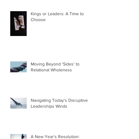
Kings or Leaders: A Time to
Choose
Moving Beyond 'Sides' to
Relational Wholeness
Navigating Today's Disruptive
Leaderships Winds
A New Year's Resolution: