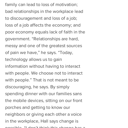
family can lead to loss of motivation; 
bad relationships in the workplace lead 
to discouragement and loss of a job; 
loss of a job affects the economy; and 
poor economy equals lack of faith in the 
government. “Relationships are hard, 
messy and one of the greatest sources 
of pain we have,” he says. “Today, 
technology allows us to gain 
information without having to interact 
with people. We choose not to interact 
with people.” That is not meant to be 
discouraging, he says. By simply 
spending dinner with our families sans 
the mobile devices, sitting on our front 
porches and getting to know our 
neighbors or giving each other a voice 
in the workplace, Hall says change is 
possible. “I don’t think this change has a 