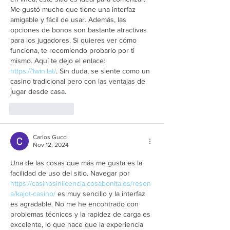
Me gustó mucho que tiene una interfaz 
amigable y fácil de usar. Además, las 
opciones de bonos son bastante atractivas 
para los jugadores. Si quieres ver cómo 
funciona, te recomiendo probarlo por ti 
mismo. Aquí te dejo el enlace: 
https://1win.lat/
. Sin duda, se siente como un 
casino tradicional pero con las ventajas de 
jugar desde casa.
Like
Reply
Carlos Gucci
Nov 12, 2024
Una de las cosas que más me gusta es la 
facilidad de uso del sitio. Navegar por 
https://casinosinlicencia.cosabonita.es/resen
a/kajot-casino/
 es muy sencillo y la interfaz 
es agradable. No me he encontrado con 
problemas técnicos y la rapidez de carga es 
excelente, lo que hace que la experiencia 