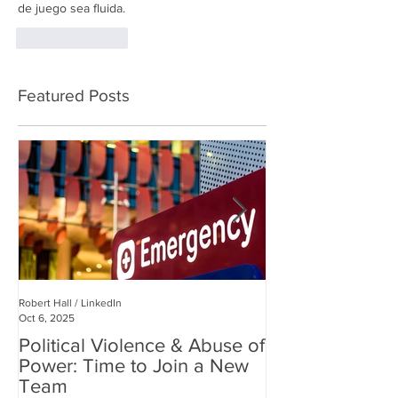
de juego sea fluida.
Like
Reply
Featured Posts
Robert Hall / LinkedIn
Robert Hall
Oct 6, 2025
Jul 3, 2025
Political Violence & Abuse of
Robert Hall: Reclaiming
Power: Time to Join a New
Human Connect
Team
Digital World