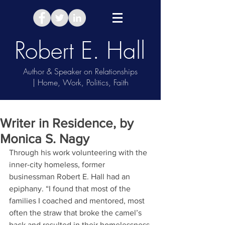
Robert E. Hall
Author & Speaker on Relationships
| Home, Work, Politics, Faith
Take Relationship Quiz
Writer in Residence, by
Monica S. Nagy
Through his work volunteering with the 
inner-city homeless, former 
businessman Robert E. Hall had an 
epiphany. “I found that most of the 
families I coached and mentored, most 
often the straw that broke the camel’s 
back and resulted in their homelessness 