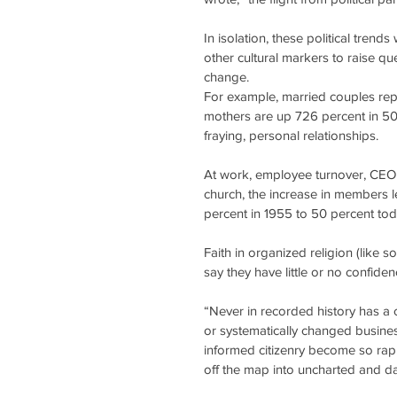
In isolation, these political tren
other cultural markers to raise que
change.
For example, married couples repr
mothers are up 726 percent in 50 y
fraying, personal relationships.
At work, employee turnover, CEO t
church, the increase in members 
percent in 1955 to 50 percent tod
Faith in organized religion (like 
say they have little or no confide
“Never in recorded history has a cu
or systematically changed busines
informed citizenry become so rapid
off the map into uncharted and da