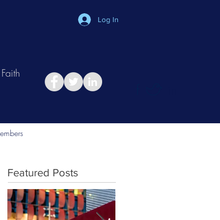
Log In
Faith
in
Take Relationship Quiz
embers
Featured Posts