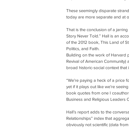
These seemingly disparate strand
today are more separate and at o
That is the conclusion of a jarrin
Story Never Told.” Hall is an acc
of the 2012 book, This Land of St
Politics, and Faith.
Building on the work of Harvard 
Revival of American Community) an
broad historic-social context that 
“We’re paying a heck of a price fo
yet if it plays out like we’re seein
book quotes from one I coauthore
Business and Religious Leaders 
Hall’s report adds to the convers
Relationships” index that aggregat
obviously not scientific (data from