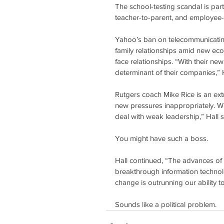
The school-testing scandal is part
teacher-to-parent, and employee-t
Yahoo’s ban on telecommunicating
family relationships amid new ec
face relationships. “With their ne
determinant of their companies,” H
Rutgers coach Mike Rice is an ext
new pressures inappropriately. Wi
deal with weak leadership,” Hall s
You might have such a boss.
Hall continued, “The advances of 
breakthrough information technol
change is outrunning our ability t
Sounds like a political problem.