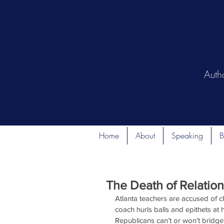
Auth
Home
About
Speaking
B
The Death of Relation
Atlanta teachers are accused of 
coach hurls balls and epithets at
Republicans can’t or won’t bridge 