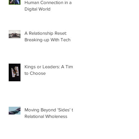
Human Connection in a
Digital World
A Relationship Reset:
Breaking-up With Tech
Kings or Leaders: A Time
to Choose
Moving Beyond 'Sides' to
Relational Wholeness