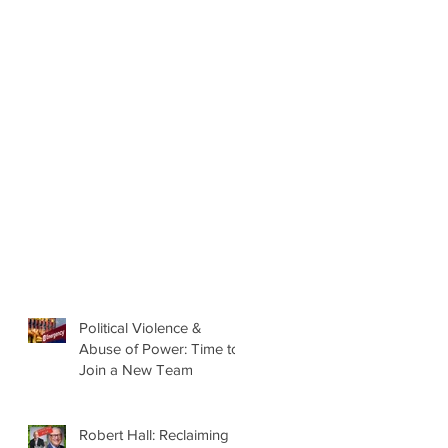
Political Violence &
Abuse of Power: Time to
Join a New Team
Robert Hall: Reclaiming