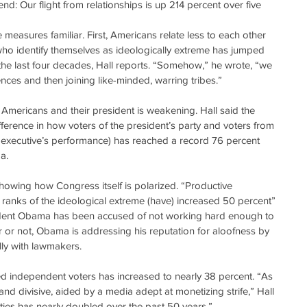
end: Our flight from relationships is up 214 percent over five 
the measures familiar. First, Americans relate less to each other 
 who identify themselves as ideologically extreme has jumped 
the last four decades, Hall reports. “Somehow,” he wrote, “we 
nces and then joining like-minded, warring tribes.”
Americans and their president is weakening. Hall said the 
fference in how voters of the president’s party and voters from 
 executive’s performance) has reached a record 76 percent 
a.
showing how Congress itself is polarized. “Productive 
e ranks of the ideological extreme (have) increased 50 percent” 
sident Obama has been accused of not working hard enough to 
air or not, Obama is addressing his reputation for aloofness by 
lly with lawmakers.
fied independent voters has increased to nearly 38 percent. “As 
nd divisive, aided by a media adept at monetizing strife,” Hall 
arties has nearly doubled over the past 50 years.”