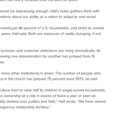
ds would be depressing enough. Hall’s index gathers them with 
stions about our ability as a nation to adapt to vast social 
esent just 48 percent of U.S. households, and births to unwed 
ears, Hall said. Both are measures of vastly changing, if not 
urnover, and customer defections are rising dramatically. At 
leaving one denomination for another has jumped from 15 
ay.
so many other institutions) is down. The number of people who 
nce in the church has jumped 75 percent since 1975, he said.
lture tried to raise half its children in single-parent households, 
s ownership at a rate in excess of twice a year or seen an 
ly divided over politics and faith,” Hall wrote. “We have veered 
ngerous relationship territory.”