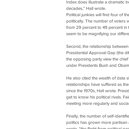
Index does illustrate a dramatic tr
decades,” Hall wrote.
Political junkies will find four of 
politically. The number of voters
from 29 percent to 49 percent in 
seem to be magnifying our differe
Second, the relationship between 
Presidential Approval Gap (the di
the opposing party view the chief
under Presidents Bush and Obam
He also cited the wealth of data 
relationships have suffered as th
since the 1970s, Hall wrote. Pre
get to know his political rivals. F
meeting more regularly and socia
Finally, the number of self-identi
politics has grown more partisan a
wrote, “the flight from political p