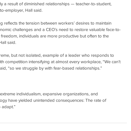
ly a result of diminished relationships — teacher-to-student, 
o-employer, Hall said.
 reflects the tension between workers’ desires to maintain 
onomic challenges and a CEO’s need to restore valuable face-to-
w freedom, individuals are more productive but often to the 
all said.
reme, but not isolated, example of a leader who responds to 
th competition intensifying at almost every workplace, “We can’t 
aid, “so we struggle by with fear-based relationships.”
extreme individualism, expansive organizations, and 
ogy have yielded unintended consequences: The rate of 
o adapt.”