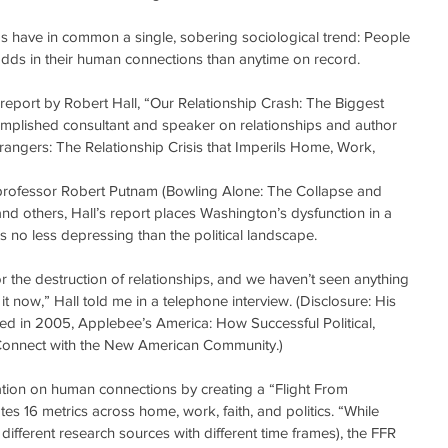
s have in common a single, sobering sociological trend: People 
dds in their human connections than anytime on record.
g report by Robert Hall, “Our Relationship Crash: The Biggest 
omplished consultant and speaker on relationships and author 
rangers: The Relationship Crisis that Imperils Home, Work, 
professor Robert Putnam (Bowling Alone: The Collapse and 
d others, Hall’s report places Washington’s dysfunction in a 
is no less depressing than the political landscape.
r the destruction of relationships, and we haven’t seen anything 
g it now,” Hall told me in a telephone interview. (Disclosure: His 
d in 2005, Applebee’s America: How Successful Political, 
Connect with the New American Community.)
ation on human connections by creating a “Flight From 
es 16 metrics across home, work, faith, and politics. “While 
 different research sources with different time frames), the FFR 