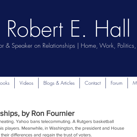
Robert E. Hall
or & Speaker on Relationships | Home, Work, Politics, 
ooks
Videos
Blogs & Articles
Contact
Forum
M
ships, by Ron Fournier
cheating. Yahoo bans telecommuting. A Rutgers basketball 
 his players. Meanwhile, in Washington, the president and House 
their differences and regain the trust of voters.