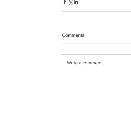
Comments
Write a comment...