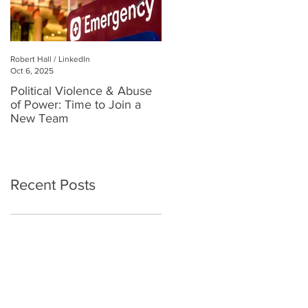
Robert Hall / LinkedIn
Robert Hall
Oct 6, 2025
Jul 3, 2025
Political Violence & Abuse
Robert Hall: Reclaiming
of Power: Time to Join a
Human Connection in a
New Team
Digital World
Recent Posts