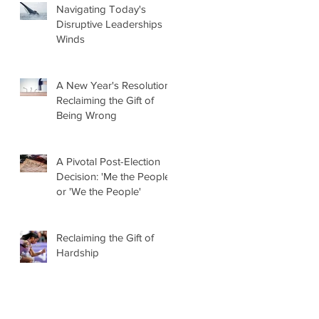
Navigating Today's
Disruptive Leaderships
Winds
A New Year's Resolution:
Reclaiming the Gift of
Being Wrong
A Pivotal Post-Election
Decision: 'Me the People'
or 'We the People'
Reclaiming the Gift of
Hardship