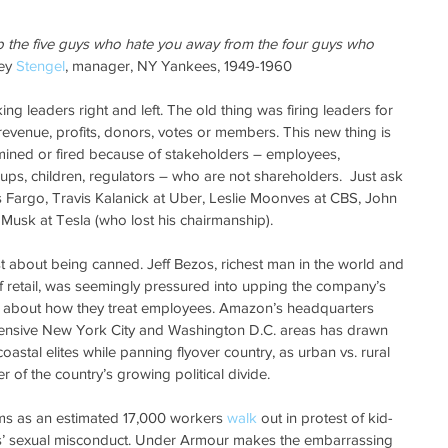
p the five guys who hate you away from the four guys who 
ey 
Stengel
, manager, NY Yankees, 1949-1960
king leaders right and left. The old thing was firing leaders for 
venue, profits, donors, votes or members. This new thing is 
mined or fired because of stakeholders – employees, 
ps, children, regulators – who are not shareholders.  Just ask 
Fargo, Travis Kalanick at Uber, Leslie Moonves at CBS, John 
 Musk at Tesla (who lost his chairmanship).
st about being canned. Jeff Bezos, richest man in the world and 
retail, was seemingly pressured into upping the company’s 
 about how they treat employees. Amazon’s headquarters 
pensive New York City and Washington D.C. areas has drawn 
coastal elites while panning flyover country, as urban vs. rural 
 of the country’s growing political divide.
s as an estimated 17,000 workers 
walk
 out in protest of kid-
s’ sexual misconduct. Under Armour makes the embarrassing 