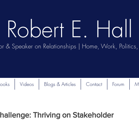
Robert E. Hall
or & Speaker on Relationships | Home, Work, Politics, 
ooks
Videos
Blogs & Articles
Contact
Forum
M
hallenge: Thriving on Stakeholder