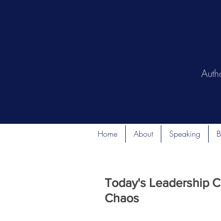
Auth
Home
About
Speaking
B
Today's Leadership C
Chaos