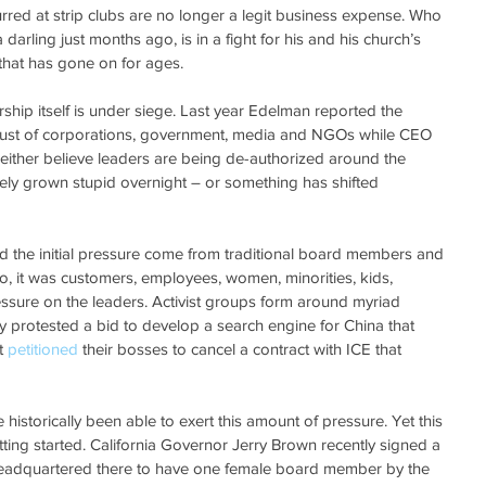
urred at strip clubs are no longer a legit business expense. Who 
rling just months ago, is in a fight for his and his church’s 
that has gone on for ages.
ership itself is under siege. Last year Edelman reported the 
trust of corporations, government, media and NGOs while CEO 
an either believe leaders are being de-authorized around the 
ely grown stupid overnight – or something has shifted 
d the initial pressure come from traditional board members and 
o, it was customers, employees, women, minorities, kids, 
ssure on the leaders. Activist groups form around myriad 
 protested a bid to develop a search engine for China that 
t 
petitioned
 their bosses to cancel a contract with ICE that 
istorically been able to exert this amount of pressure. Yet this 
ting started. California Governor Jerry Brown recently signed a 
headquartered there to have one female board member by the 