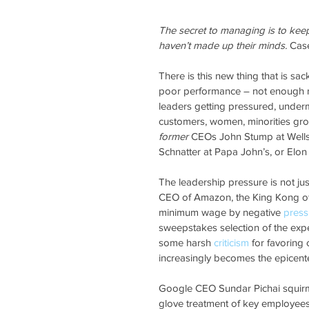
The secret to managing is to kee
haven’t made up their minds.
 Cas
There is this new thing that is sac
poor performance – not enough re
leaders getting pressured, under
customers, women, minorities grou
former
 CEOs John Stump at Wells 
Schnatter at Papa John’s, or Elon
The leadership pressure is not ju
CEO of Amazon, the King Kong of 
minimum wage by negative 
press
sweepstakes selection of the ex
some harsh 
criticism
 for favoring 
increasingly becomes the epicenter
Google CEO Sundar Pichai squirm
glove treatment of key employee