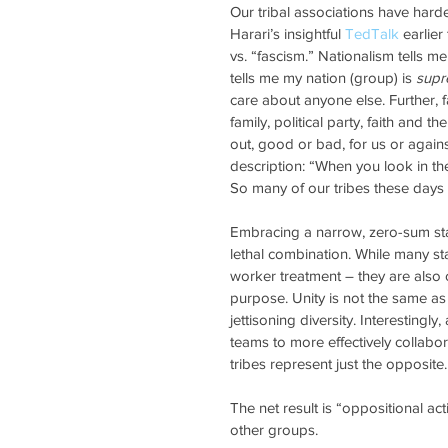
Our tribal associations have harde
Harari’s insightful 
TedTalk
 earlie
vs. “fascism.” Nationalism tells me
tells me my nation (group) is 
sup
care about anyone else. Further, 
family, political party, faith and t
out, good or bad, for us or agains
description: “When you look in the
So many of our tribes these days h
Embracing a narrow, zero-sum sta
lethal combination. While many sta
worker treatment – they are also 
purpose. Unity is not the same as u
jettisoning diversity. Interesting
teams to more effectively collabo
tribes represent just the opposite.
The net result is “oppositional a
other groups. 