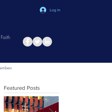
Log In
Faith
in
Take Relationship Quiz
embers
Featured Posts