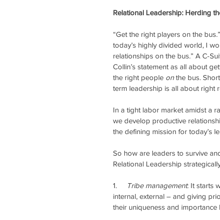
Relational Leadership: Herding th
“Get the right players on the bus.
today’s highly divided world, I wou
relationships on the bus.” A C-Sui
Collin’s statement as all about get
the right people 
on
 the bus. Shor
term leadership is all about right 
In a tight labor market amidst a r
we develop productive relationship
the defining mission for today’s le
So how are leaders to survive and 
Relational Leadership strategicall
1.    
 Tribe management
: It start
internal, external – and giving pri
their uniqueness and importance b