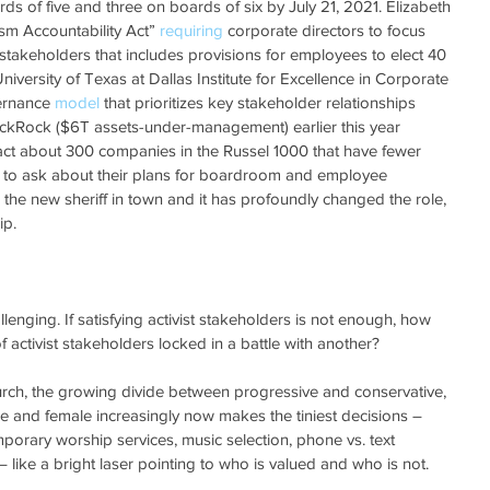
s of five and three on boards of six by July 21, 2021. Elizabeth 
sm Accountability Act” 
requiring
 corporate directors to focus 
 stakeholders that includes provisions for employees to elect 40 
versity of Texas at Dallas Institute for Excellence in Corporate 
ernance 
model
 that prioritizes key stakeholder relationships 
lackRock ($6T assets-under-management) earlier this year 
ntact about 300 companies in the Russel 1000 that have fewer 
o ask about their plans for boardroom and employee 
re the new sheriff in town and it has profoundly changed the role, 
ip.
lenging. If satisfying activist stakeholders is not enough, how 
activist stakeholders locked in a battle with another?
hurch, the growing divide between progressive and conservative, 
e and female increasingly now makes the tiniest decisions – 
mporary worship services, music selection, phone vs. text 
like a bright laser pointing to who is valued and who is not. 