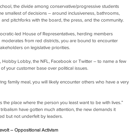
e school, the divide among conservative/progressive students 
e smallest of decisions – around inclusiveness, bathrooms, 
s and pitchforks with the board, the press, and the community.
mocratic-led House of Representatives, herding members 
 moderates from red districts, you are bound to encounter 
akeholders on legislative priorities.
-A, Hobby Lobby, the NFL, Facebook or Twitter – to name a few 
of your customer base over political issues. 
s the place where the person you least want to be with lives.” 
g tribalism have gotten much attention, the new demands it 
ed but not underfelt by leaders.
evolt – Oppositional Activism