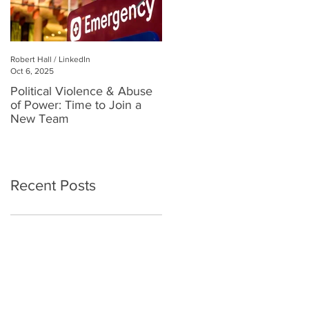
Robert Hall / LinkedIn
Robert Hall
Oct 6, 2025
Jul 3, 2025
Political Violence & Abuse
Robert Hall: Reclaiming
of Power: Time to Join a
Human Connection in a
New Team
Digital World
Recent Posts