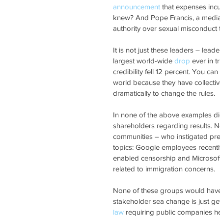
announcement
 that expenses inc
knew? And Pope Francis, a media da
authority over sexual misconduct 
It is not just these leaders – lead
largest world-wide 
drop
 ever in 
credibility fell 12 percent. You c
world because they have collectiv
dramatically to change the rules.
In none of the above examples di
shareholders regarding results. N
communities – who instigated pre
topics: Google employees recently
enabled censorship and Microsof
related to immigration concerns.
None of these groups would have h
stakeholder sea change is just get
law
 requiring public companies 