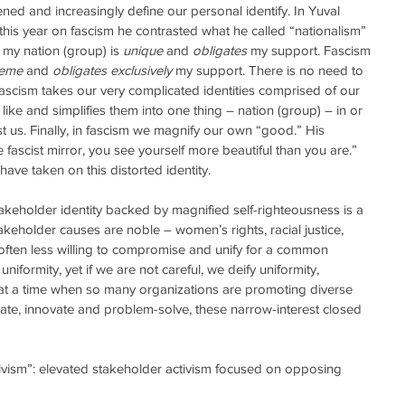
ned and increasingly define our personal identify. In Yuval 
r this year on fascism he contrasted what he called “nationalism” 
 my nation (group) is 
unique
 and 
obligates
 my support. Fascism 
reme
 and 
obligates exclusively
 my support. There is no need to 
fascism takes our very complicated identities comprised of our 
he like and simplifies them into one thing – nation (group) – in or 
t us. Finally, in fascism we magnify our own “good.” His 
 fascist mirror, you see yourself more beautiful than you are.” 
ave taken on this distorted identity. 
keholder identity backed by magnified self-righteousness is a 
keholder causes are noble – women’s rights, racial justice, 
often less willing to compromise and unify for a common 
niformity, yet if we are not careful, we deify uniformity, 
ly, at a time when so many organizations are promoting diverse 
rate, innovate and problem-solve, these narrow-interest closed 
  
ctivism”: elevated stakeholder activism focused on opposing 