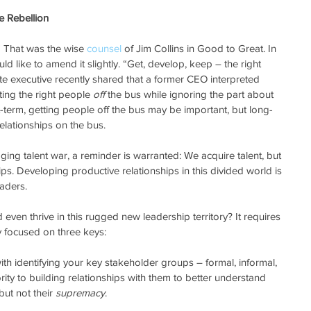
e Rebellion
” That was the wise 
counsel
 of Jim Collins in Good to Great. In 
ld like to amend it slightly. “Get, develop, keep – the right 
te executive recently shared that a former CEO interpreted 
ting the right people 
off
 the bus while ignoring the part about 
t-term, getting people off the bus may be important, but long-
relationships on the bus.  
aging talent war, a reminder is warranted: We acquire talent, but 
s. Developing productive relationships in this divided world is 
aders. 
even thrive in this rugged new leadership territory? It requires 
y focused on three keys:
s with identifying your key stakeholder groups – formal, informal, 
ority to building relationships with them to better understand 
ut not their 
supremacy
.