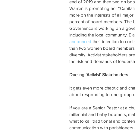
end of 2019 and then two on board
Warren is promoting her “Capitali
more on the interests of all major
percent of board members. The Uni
Governance is working on a gov
including the local community. B
announced
 their intention to co
than two women board members t
diversity. Activist stakeholders a
the risk and demands of leadersh
Dueling ‘Activist’ Stakeholders
It gets even more chaotic and chal
about responding to one group of 
If you are a Senior Pastor at a c
millennial and baby boomers, mal
what to call traditional and conte
communication with parishioners – 