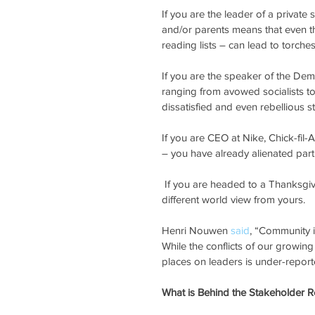
If you are the leader of a privat
and/or parents means that even th
reading lists – can lead to torche
If you are the speaker of the De
ranging from avowed socialists to
dissatisfied and even rebellious st
If you are CEO at Nike, Chick-fil
– you have already alienated part 
 If you are headed to a Thanksgiving family meal, you will likely encounter others who have a very 
different world view from yours.
Henri Nouwen 
said
, “Community i
While the conflicts of our growin
places on leaders is under-report
What is Behind the Stakeholder R