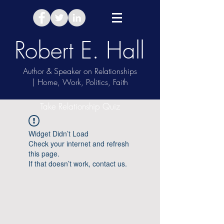
Robert E. Hall
Author & Speaker on Relationships
| Home, Work, Politics, Faith
Take Relationship Quiz
Widget Didn’t Load
Check your internet and refresh
this page.
If that doesn’t work, contact us.