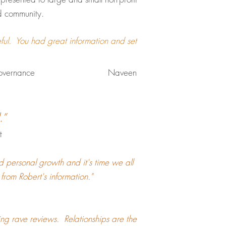
nd community.
ful. You had great information and set
Corporate Governance Naveen
.”
t
nd personal growth and it's time we all
t from Robert's information."
ring rave reviews. Relationships are the