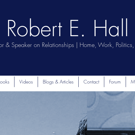
Robert E. Hall
or & Speaker on Relationships | Home, Work, Politics, 
ooks
Videos
Blogs & Articles
Contact
Forum
M