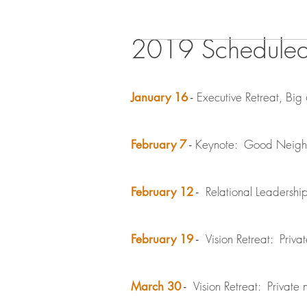
2019 Schedule
Executive Retreat, Big 
January 16
-
Keynote: Good Neighbo
February 7
-
Relational Leadershi
February 12
-
Vision Retreat: Privat
February 19
-
Vision Retreat: Private n
March 30
-