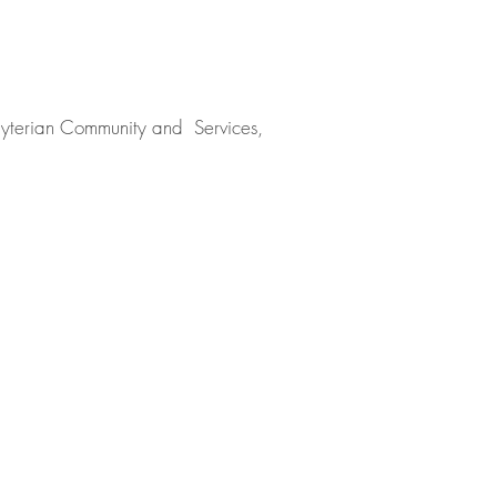
sbyterian Community and Services,