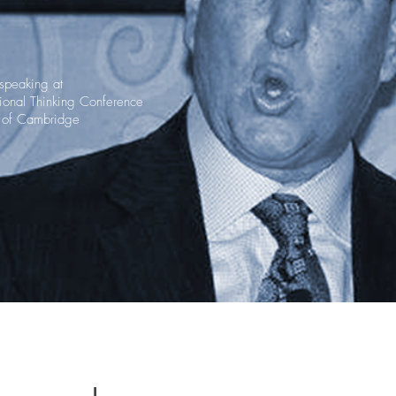
 speaking at
ational Thinking Conference
y of Cambridge