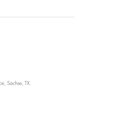
e, Sachse, TX.