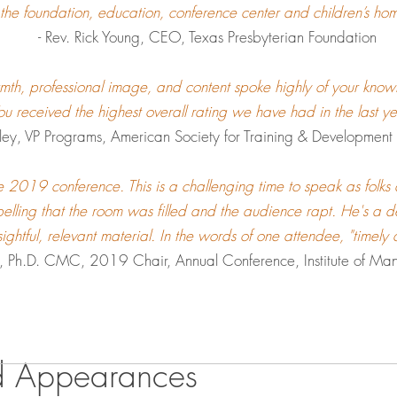
 the foundation, education, conference center and children’s hom
- Rev. Rick Young, CEO, Texas Presbyterian Foundation
rmth, professional image, and content spoke highly of your know
ou received the highest overall rating we have had in the last y
ey, VP Programs, American Society for Training & Development I
e 2019 conference. This is a challenging time to speak as folks 
elling that the room was filled and the audience rapt. He's a de
nsightful, relevant material. In the words of one attendee, "timely
n, Ph.D. CMC
, 2019 Chair, Annual Conference, Institute of Ma
d Appearances