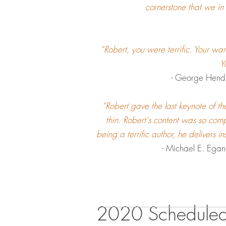
cornerstone that we in
“Robert, you were terrific. Your wa
Y
- George Hendl
“Robert gave the last keynote of th
thin. Robert's content was so comp
being a terrific author, he delivers i
- Michael E. Ega
2020 Schedule