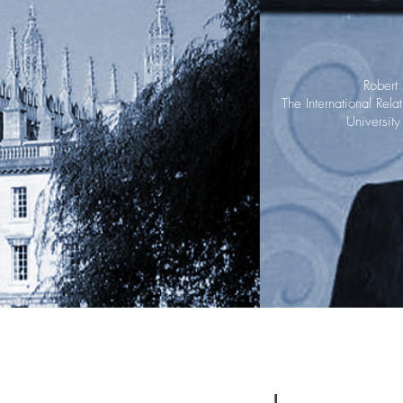
Robert
The International Rel
Universit