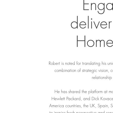
Enga
delive
Home,
Robert is noted for translating his 
combination of strategic vision, 
relationship
He has shared the platform at ma
Hewlett Packard, and Dick Kovace
America countries, the UK, Spain, 
to inspire fresh perspective and re