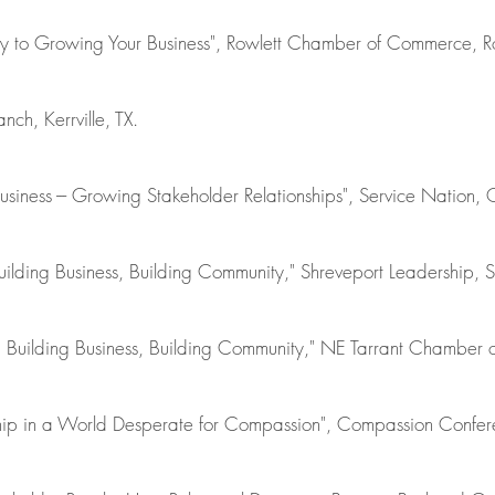
ey to Growing Your Business", Rowlett Chamber of Commerce, Ro
nch, Kerrville, TX.
siness --- Growing Stakeholder Relationships", Service Nation, 
uilding Business, Building Community," Shreveport Leadership, S
p: Building Business, Building Community," NE Tarrant Chambe
ship in a World Desperate for Compassion", Compassion Confere