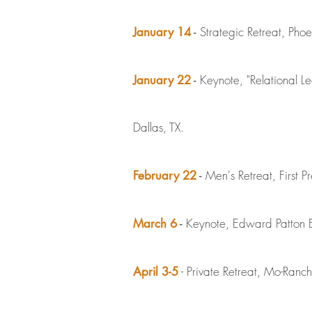
Strategic Retreat, Phoe
January 14
-
Keynote, "Relational L
January 22
-
Dallas, TX.
Men's Retreat, First P
February 22
-
Keynote, Edward Patton Eth
March 6
-
- Private Retreat, Mo-Ranch,
April 3-5