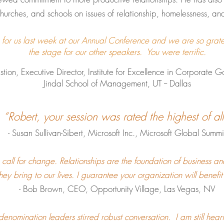
hurches, and schools on issues of relationship, homelessness, a
n for us last week at our Annual Conference and we are so grate
the stage for our other speakers. You were terrific.
cutive Director, Institute for Excellence in 
Jindal School of Management,
UT -- Dallas
“Robert, your session was rated the highest of all
- Susan Sullivan-Sibert, Microsoft Inc., Microsoft Global Summi
 call for change. Relationships are the foundation of business a
they bring to our lives. I guarantee your organization will benefi
- Bob Brown, CEO, Opportunity Village, Las Vegas, NV
denomination leaders stirred robust conversation. I am still hea