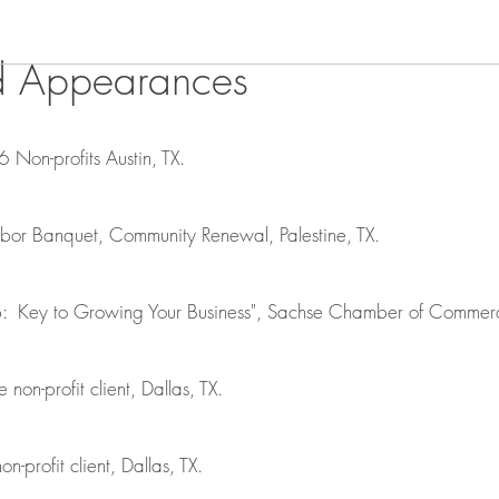
d Appearances
6 Non-profits Austin, TX.
r Banquet, Community Renewal, Palestine, TX.
p: Key to Growing Your Business", Sachse Chamber of Commerc
e non-profit client, Dallas, TX.
on-profit client, Dallas, TX.