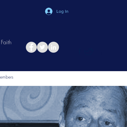
Log In
Faith
in
Take Relationship Quiz
embers