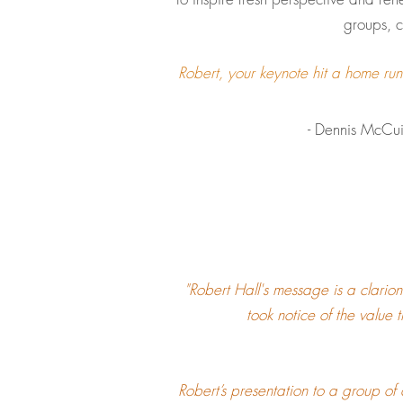
groups, c
Robert, your keynote hit a home ru
- Dennis McCuistion, Exe
"Robert Hall's message is a clarion
took notice of the value 
Robert’s presentation to a group of 