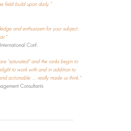
e field build upon daily.”
ledge and enthusiasm for your subject.
ear.”
nternational Conf.
are "saturated" and the ranks begin to
light to work with and in addition to
 and actionable ... really made us think."
nagement Consultants