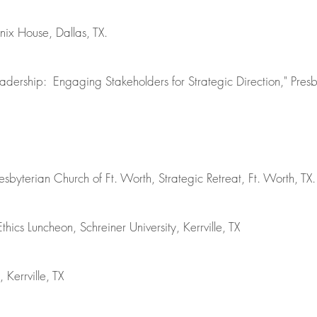
nix House, Dallas, TX.
eadership: Engaging Stakeholders for Strategic Direction," Pre
resbyterian Church of Ft. Worth, Strategic Retreat, Ft. Worth, TX.
ics Luncheon, Schreiner University, Kerrville, TX
 Kerrville, TX