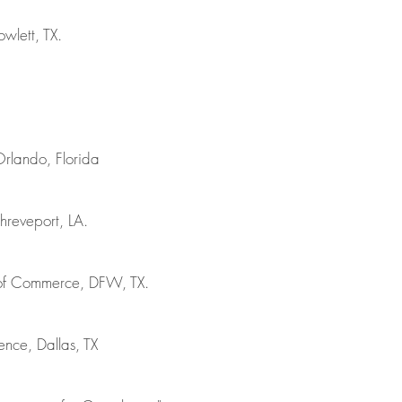
wlett, TX.
Orlando, Florida
hreveport, LA.
r of Commerce, DFW, TX.
nce, Dallas, TX