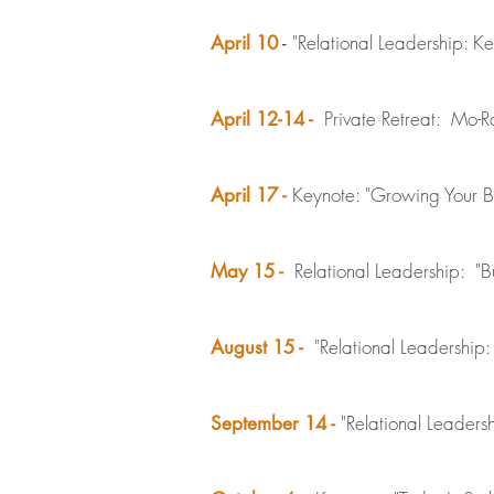
"Relational Leadership: K
April 10
-
Private Retreat: Mo-Ra
April 12-14 -
Keynote: "Growing Your Bu
April 17 -
Relational Leadership: "B
May 15 -
"Relational Leadershi
August 15 -
"Relational Leader
September 14 -