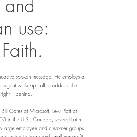
 and
an use:
Faith.
persuasive spoken message. He employs a
an urgent wake-up call to address the
 right – behind.
ill Gates at Microsoft, Lew Platt at
0 in the U.S., Canada, several Latin
 to large employee and customer groups
presented to large and small non-profit