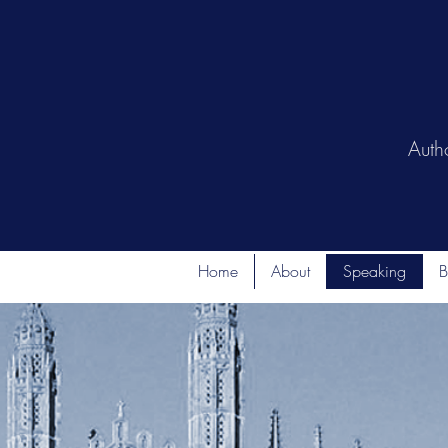
Auth
Home
About
Speaking
B