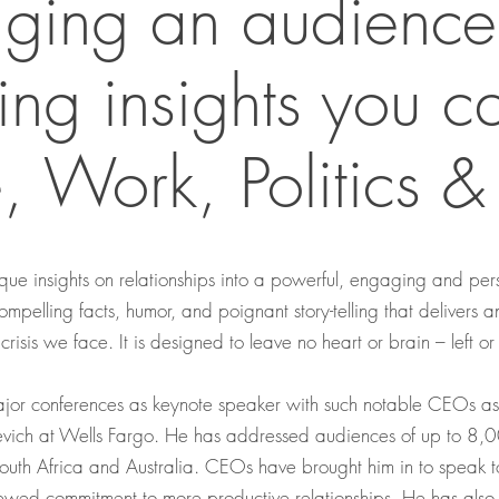
ging an audience
ring insights you c
 Work, Politics & 
unique insights on relationships into a powerful, engaging and 
compelling facts, humor, and poignant story-telling that delivers 
 crisis we face. It is designed to leave no heart or brain – left or
jor conferences as keynote speaker with such notable CEOs as B
vich at Wells Fargo. He has addressed audiences of up to 8,00
South Africa and Australia. CEOs have brought him in to speak
newed commitment to more productive relationships. He has also 