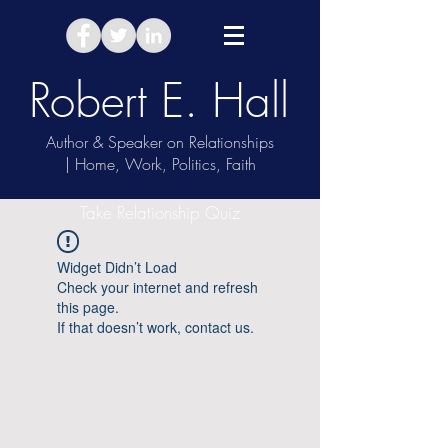
Robert E. Hall
Author & Speaker on Relationships
| Home, Work, Politics, Faith
Take Relationship Quiz
Widget Didn’t Load
Check your internet and refresh
this page.
If that doesn’t work, contact us.