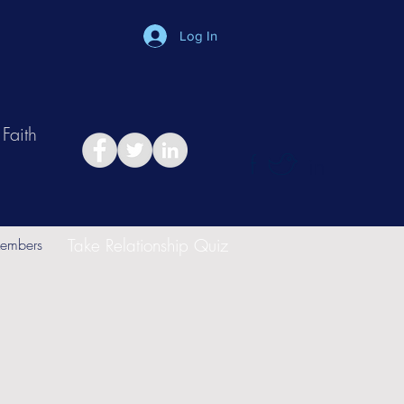
Log In
Faith
in
Take Relationship Quiz
embers