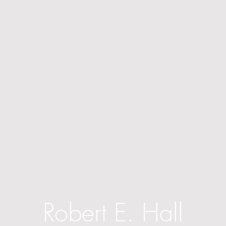
Robert E. Hall