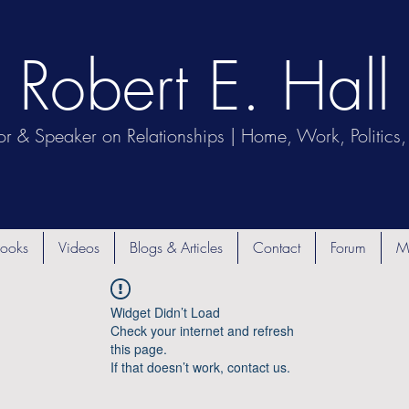
Robert E. Hall
or & Speaker on Relationships | Home, Work, Politics, 
ooks
Videos
Blogs & Articles
Contact
Forum
M
Widget Didn’t Load
Check your internet and refresh
this page.
If that doesn’t work, contact us.