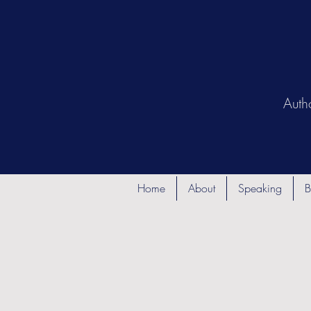
Auth
Home
About
Speaking
B