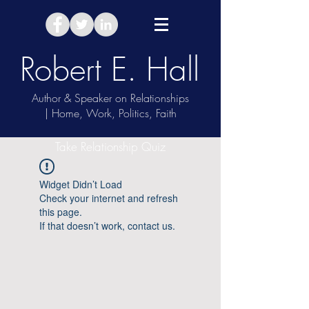
Robert E. Hall
Author & Speaker on Relationships
| Home, Work, Politics, Faith
Take Relationship Quiz
Widget Didn’t Load
Check your internet and refresh
this page.
If that doesn’t work, contact us.