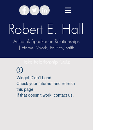
Robert E. Hall
Author & Speaker on Relationships
| Home, Work, Politics, Faith
Take Relationship Quiz
Widget Didn’t Load
Check your internet and refresh
this page.
If that doesn’t work, contact us.