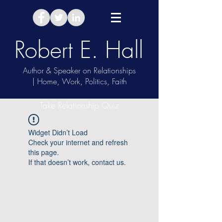
Robert E. Hall
Author & Speaker on Relationships
| Home, Work, Politics, Faith
Take Relationship Quiz
Widget Didn’t Load
Check your internet and refresh
this page.
If that doesn’t work, contact us.