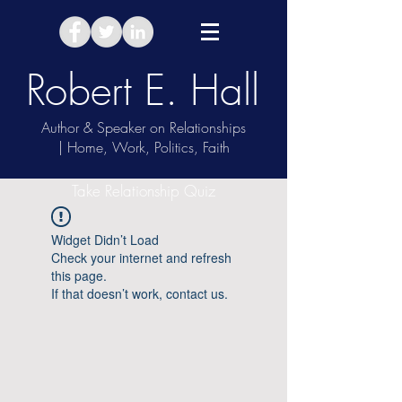
Robert E. Hall
Author & Speaker on Relationships
| Home, Work, Politics, Faith
Take Relationship Quiz
Widget Didn’t Load
Check your internet and refresh
this page.
If that doesn’t work, contact us.