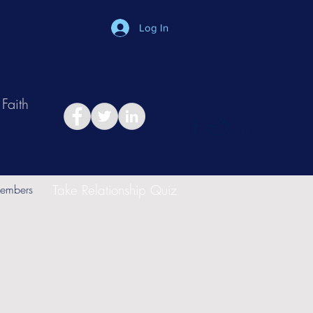
Log In
Faith
in
Take Relationship Quiz
embers