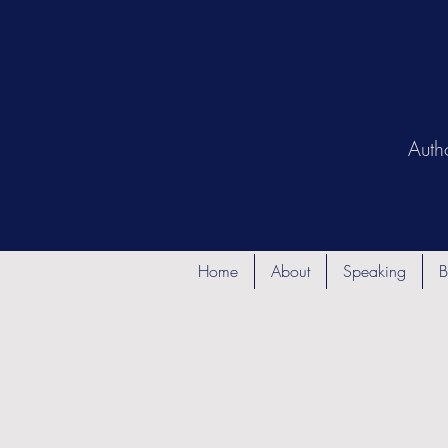
Auth
Home
About
Speaking
B