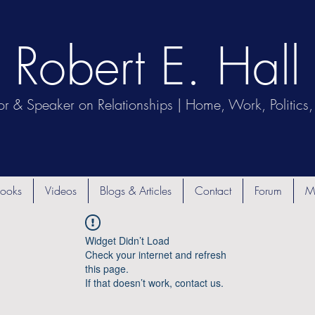
Robert E. Hall
or & Speaker on Relationships | Home, Work, Politics, 
ooks
Videos
Blogs & Articles
Contact
Forum
M
Widget Didn’t Load
Check your internet and refresh
this page.
If that doesn’t work, contact us.