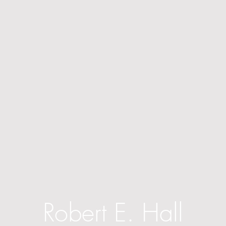
Robert E. Hall