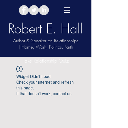
Robert E. Hall
Author & Speaker on Relationships
| Home, Work, Politics, Faith
Take Relationship Quiz
Widget Didn’t Load
Check your internet and refresh
this page.
If that doesn’t work, contact us.