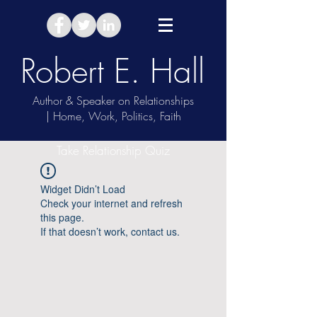
Robert E. Hall
Author & Speaker on Relationships
| Home, Work, Politics, Faith
Take Relationship Quiz
Widget Didn’t Load
Check your internet and refresh
this page.
If that doesn’t work, contact us.