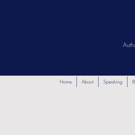
Auth
Home
About
Speaking
B