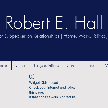
Robert E. Hall
or & Speaker on Relationships | Home, Work, Politics, 
ooks
Videos
Blogs & Articles
Contact
Forum
M
Widget Didn’t Load
Check your internet and refresh
this page.
If that doesn’t work, contact us.