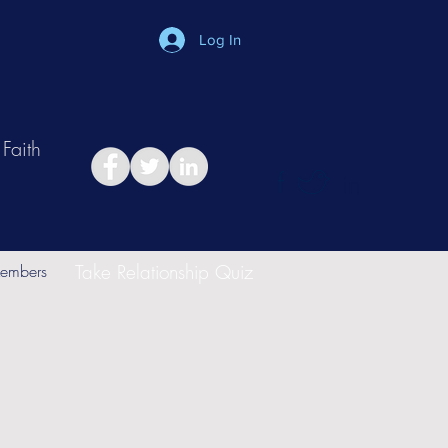
Log In
Faith
in
Take Relationship Quiz
embers