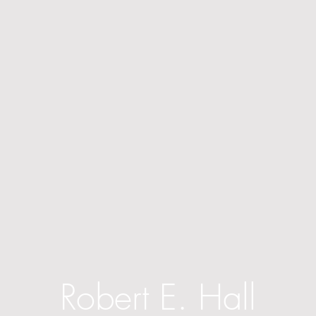
Robert E. Hall