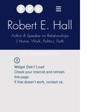
Robert E. Hall
Author & Speaker on Relationships
| Home, Work, Politics, Faith
Take Relationship Quiz
Widget Didn’t Load
Check your internet and refresh
this page.
If that doesn’t work, contact us.