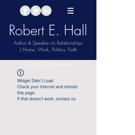
Robert E. Hall
Author & Speaker on Relationships
| Home, Work, Politics, Faith
Take Relationship Quiz
Widget Didn’t Load
Check your internet and refresh
this page.
If that doesn’t work, contact us.