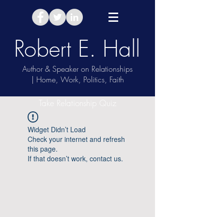
Robert E. Hall
Author & Speaker on Relationships
| Home, Work, Politics, Faith
Take Relationship Quiz
Widget Didn’t Load
Check your internet and refresh
this page.
If that doesn’t work, contact us.