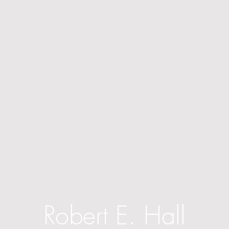
Robert E. Hall