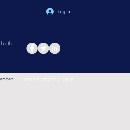
Log In
Faith
in
Take Relationship Quiz
embers