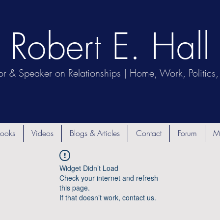
Robert E. Hall
or & Speaker on Relationships | Home, Work, Politics, 
ooks
Videos
Blogs & Articles
Contact
Forum
M
Widget Didn’t Load
Check your internet and refresh
this page.
If that doesn’t work, contact us.