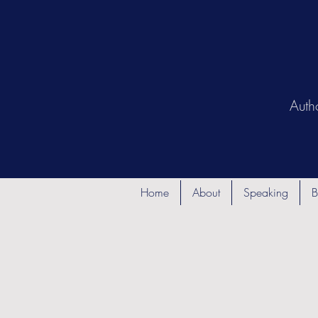
Auth
Home
About
Speaking
B