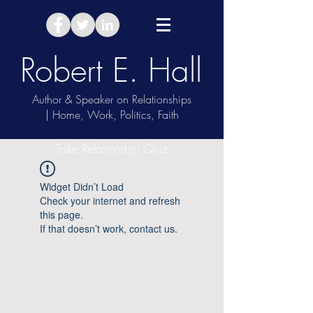
Robert E. Hall
Author & Speaker on Relationships
| Home, Work, Politics, Faith
Take Relationship Quiz
Widget Didn’t Load
Check your internet and refresh
this page.
If that doesn’t work, contact us.