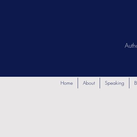
Auth
Home
About
Speaking
B