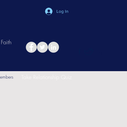
Log In
Faith
in
Take Relationship Quiz
embers