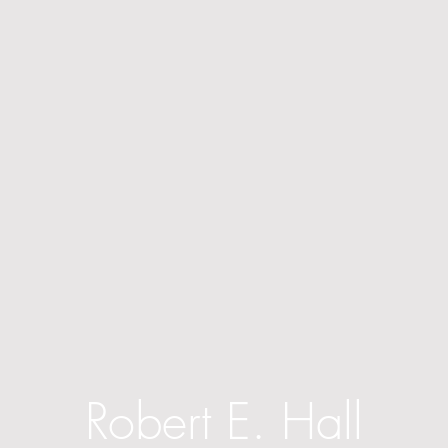
Robert E. Hall