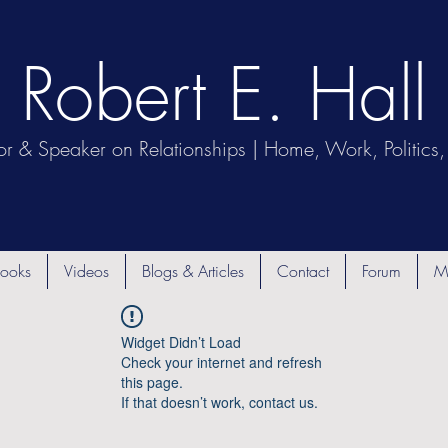
Robert E. Hall
or & Speaker on Relationships | Home, Work, Politics, 
ooks
Videos
Blogs & Articles
Contact
Forum
M
Widget Didn’t Load
Check your internet and refresh
this page.
If that doesn’t work, contact us.