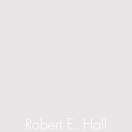
Robert E. Hall