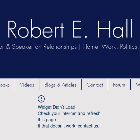
Robert E. Hall
or & Speaker on Relationships | Home, Work, Politics, 
ooks
Videos
Blogs & Articles
Contact
Forum
M
Widget Didn’t Load
Check your internet and refresh
this page.
If that doesn’t work, contact us.