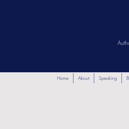
Auth
Home
About
Speaking
B