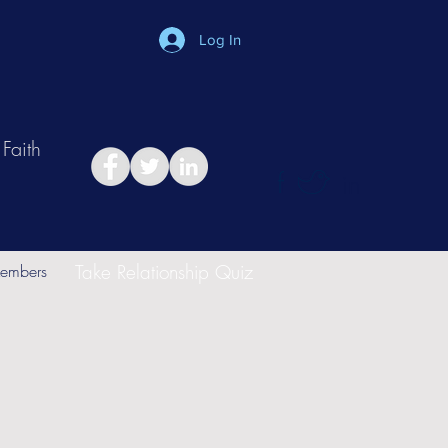
Log In
Faith
in
Take Relationship Quiz
embers