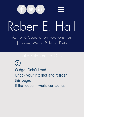
Robert E. Hall
Author & Speaker on Relationships
| Home, Work, Politics, Faith
Take Relationship Quiz
Widget Didn’t Load
Check your internet and refresh
this page.
If that doesn’t work, contact us.