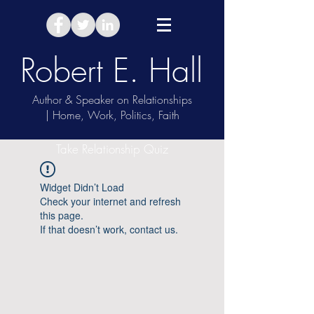
Robert E. Hall
Author & Speaker on Relationships
| Home, Work, Politics, Faith
Take Relationship Quiz
Widget Didn’t Load
Check your internet and refresh
this page.
If that doesn’t work, contact us.