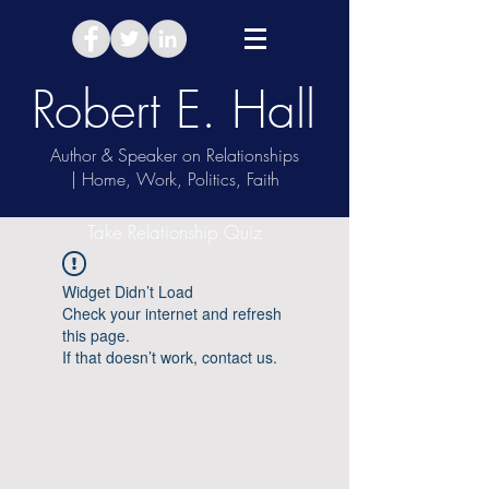
Robert E. Hall
Author & Speaker on Relationships
| Home, Work, Politics, Faith
Take Relationship Quiz
Widget Didn’t Load
Check your internet and refresh
this page.
If that doesn’t work, contact us.