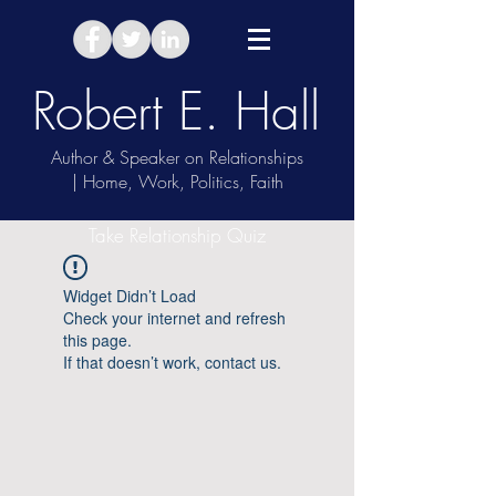
Robert E. Hall
Author & Speaker on Relationships
| Home, Work, Politics, Faith
Take Relationship Quiz
Widget Didn’t Load
Check your internet and refresh
this page.
If that doesn’t work, contact us.