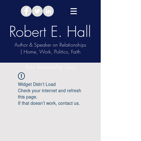
Robert E. Hall
Author & Speaker on Relationships
| Home, Work, Politics, Faith
Take Relationship Quiz
Widget Didn’t Load
Check your internet and refresh
this page.
If that doesn’t work, contact us.