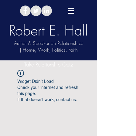
Robert E. Hall
Author & Speaker on Relationships
| Home, Work, Politics, Faith
Take Relationship Quiz
Widget Didn’t Load
Check your internet and refresh
this page.
If that doesn’t work, contact us.