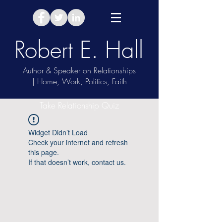
Robert E. Hall
Author & Speaker on Relationships
| Home, Work, Politics, Faith
Take Relationship Quiz
Widget Didn’t Load
Check your internet and refresh
this page.
If that doesn’t work, contact us.