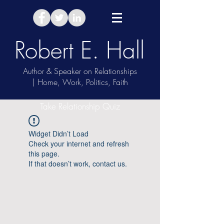
Robert E. Hall
Author & Speaker on Relationships
| Home, Work, Politics, Faith
Take Relationship Quiz
Widget Didn’t Load
Check your internet and refresh
this page.
If that doesn’t work, contact us.