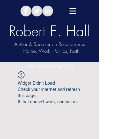
Robert E. Hall
Author & Speaker on Relationships
| Home, Work, Politics, Faith
Take Relationship Quiz
Widget Didn’t Load
Check your internet and refresh
this page.
If that doesn’t work, contact us.