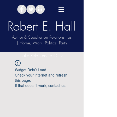
Robert E. Hall
Author & Speaker on Relationships
| Home, Work, Politics, Faith
Take Relationship Quiz
Widget Didn’t Load
Check your internet and refresh
this page.
If that doesn’t work, contact us.