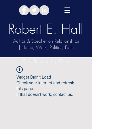
Robert E. Hall
Author & Speaker on Relationships
| Home, Work, Politics, Faith
Take Relationship Quiz
Widget Didn’t Load
Check your internet and refresh
this page.
If that doesn’t work, contact us.