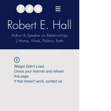
Robert E. Hall
Author & Speaker on Relationships
| Home, Work, Politics, Faith
Take Relationship Quiz
Widget Didn’t Load
Check your internet and refresh
this page.
If that doesn’t work, contact us.